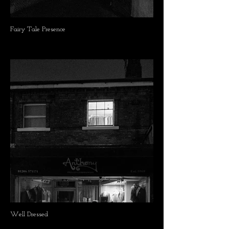
Fairy Tale Presence
Well Dressed