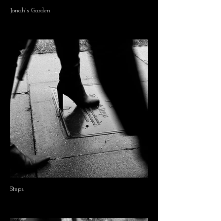
Jonah's Garden
Steps