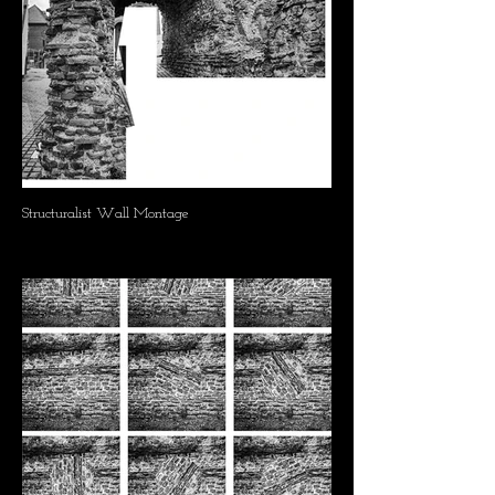
Structuralist Wall Montage