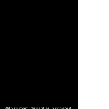
With so many disparities in society it 