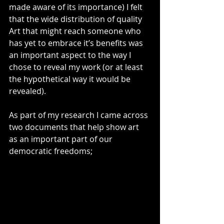
made aware of its importance) I felt 
that the wide distribution of quality 
Art that might reach someone who 
has yet to embrace it’s benefits was 
an important aspect to the way I 
chose to reveal my work (or at least 
the hypothetical way it would be 
revealed).
As part of my research I came across 
two documents that help show art 
as an important part of our 
democratic freedoms; 