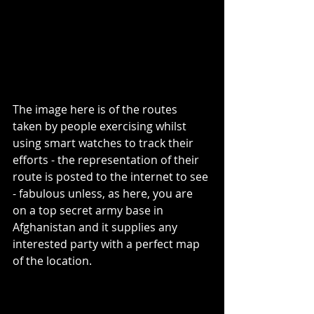
The image here is of the routes 
taken by people exercising whilst 
using smart watches to track their 
efforts - the representation of their 
route is posted to the internet to see 
- fabulous unless, as here, you are 
on a top secret army base in 
Afghanistan and it supplies any 
interested party with a perfect map 
of the location. 