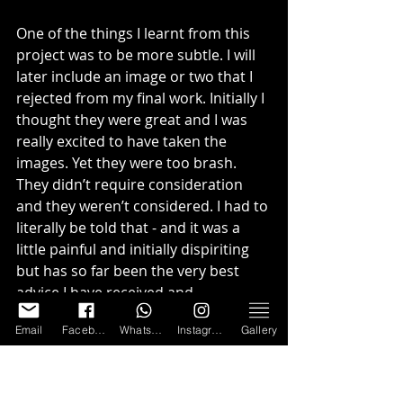
One of the things I learnt from this 
project was to be more subtle. I will 
later include an image or two that I 
rejected from my final work. Initially I 
thought they were great and I was 
really excited to have taken the 
images. Yet they were too brash. 
They didn’t require consideration 
and they weren’t considered. I had to 
literally be told that - and it was a 
little painful and initially dispiriting 
but has so far been the very best 
advice I have received and 
something that I think about with 
Email
Facebook
WhatsApp
Instagram
Gallery
every image I make and every image I 
look at.
Consequently my main images don’t 