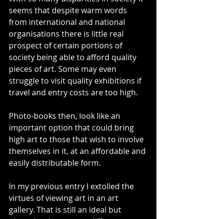
seems that despite warm words 
from international and national 
organisations there is little real 
prospect of certain portions of 
society being able to afford quality 
pieces of art. Some may even 
struggle to visit quality exhibitions if 
travel and entry costs are too high.
Photo-books then, look like an 
important option that could bring 
high art to those that wish to involve 
themselves in it, at an affordable and 
easily distributable form.
In my previous entry I extolled the 
virtues of viewing art in an art 
gallery. That is still an ideal but 