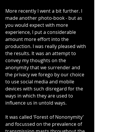
More recently I went a bit further. I 
made another photo-book - but as 
you would expect with more 
experience, I put a considerable 
amount more effort into the 
production. I was really pleased with 
the results. It was an attempt to 
convey my thoughts on the 
anonymity that we surrender and 
the privacy we forego by our choice 
to use social media and mobile 
devices with such disregard for the 
ways in which they are used to 
influence us in untold ways.
It was called ‘Forest of Nononymity’ 
and focussed on the prevalence of 
transmission masts throughout the 