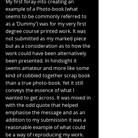
My first foray into creating an 
example of a Photo-book (what 
seems to be commonly referred to 
as a ‘Dummy’) was for my very first 
degree course printed work. It was 
not submitted as my marked piece 
but as a consideration as to how the 
work could have been alternatively 
been presented. In hindsight it 
seems amateur and more like some 
kind of cobbled together scrap book 
than a true photo-book. Yet it still 
conveys the essence of what I 
wanted to get across. It was mixed in 
with the odd quote that helped 
emphasise the message and as an 
addition to my submission it was a 
reasonable example of what could 
be a way of reproducing my work.