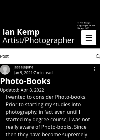
© All Images
Copyright of Ian
Ian Kemp
Kemp 2023
Artist/Photographer
Post
jessejejune
Jun 9, 2021
7 min read
Photo-Books
Updated:
Apr 8, 2022
I wanted to consider Photo-books. 
Prior to starting my studies into 
photography, in fact even until I 
started my degree course, I was not 
really aware of Photo-books. Since 
then they have become supremely 