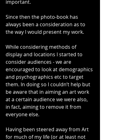
important.
Since then the photo-book has 
always been a consideration as to 
the way I would present my work.
While considering methods of 
display and locations I started to 
consider audiences - we are 
encouraged to look at demographics 
and psychographics etc to target 
them. In doing so I couldn’t help but 
be aware that in aiming an art work 
at a certain audience we were also, 
in fact, aiming to remove it from 
everyone else.
Having been steered away from Art 
for much of my life (or at least not 