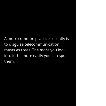
A more common practice recently is 
to disguise telecommunication 
masts as trees. The more you look 
into it the more easily you can spot 
them. 