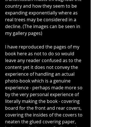
country and how they seem to be 
expanding exponentially where as 
real trees may be considered in a 
decline. (The images can be seen in 
my gallery pages)
I have reproduced the pages of my 
book here as not to do so would 
leave any reader confused as to the 
content yet it does not convey the 
experience of handling an actual 
photo-book which is a genuine 
experience - perhaps made more so 
by the very personal experience of 
literally making the book - covering 
board for the front and rear covers, 
covering the insides of the covers to 
neaten the glued covering paper, 