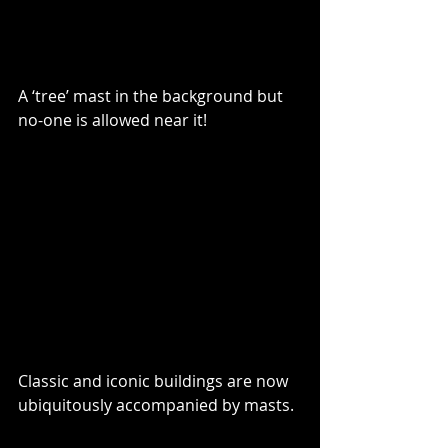
A ‘tree’ mast in the background but 
no-one is allowed near it!
Classic and iconic buildings are now 
ubiquitously accompanied by masts.