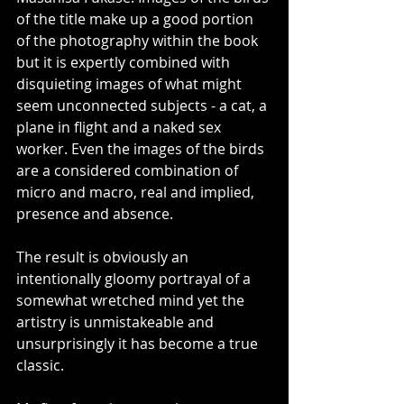
of the title make up a good portion 
of the photography within the book 
but it is expertly combined with 
disquieting images of what might 
seem unconnected subjects - a cat, a 
plane in flight and a naked sex 
worker. Even the images of the birds 
are a considered combination of 
micro and macro, real and implied, 
presence and absence. 
The result is obviously an 
intentionally gloomy portrayal of a 
somewhat wretched mind yet the 
artistry is unmistakeable and 
unsurprisingly it has become a true 
classic.