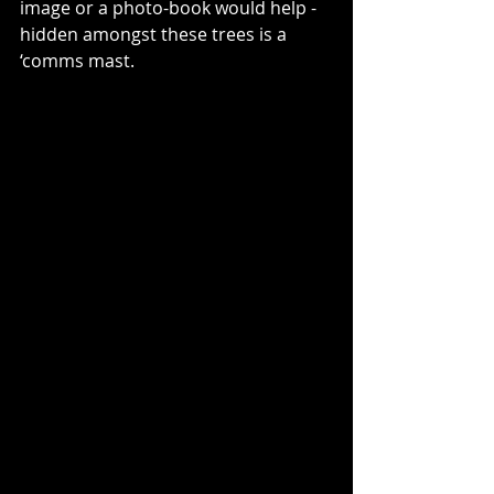
image or a photo-book would help - 
hidden amongst these trees is a 
‘comms mast.