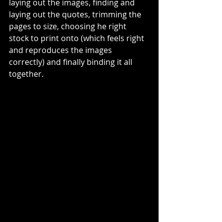
laying out the images, finding and 
laying out the quotes, trimming the 
pages to size, choosing he right 
stock to print onto (which feels right 
and reproduces the images 
correctly) and finally binding it all 
together. 