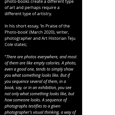
photo-books create a different type 
of art and perhaps require a 
different type of artistry.
In his short essay, ‘In Praise of the 
Photo-book’ (March 2020), writer, 
photographer and Art Historian Teju 
Cole states;
“
There are photos everywhere, and most 
of them are like empty calories. A photo, 
even a good one, tends to simply show 
you what something looks like. But if 
you sequence several of them, in a 
book, say, or in an exhibition, you see 
not only what something looks like, but 
how someone looks. A sequence of 
photographs testifies to a given 
photographer’s visual thinking, a way of 