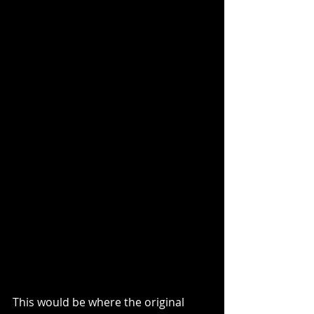
This would be where the original 