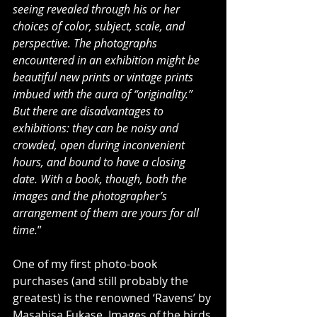
seeing revealed through his or her 
choices of color, subject, scale, and 
perspective. The photographs 
encountered in an exhibition might be 
beautiful new prints or vintage prints 
imbued with the aura of “originality.” 
But there are disadvantages to 
exhibitions: they can be noisy and 
crowded, open during inconvenient 
hours, and bound to have a closing 
date. With a book, though, both the 
images and the photographer’s 
arrangement of them are yours for all 
time.
”
One of my first photo-book 
purchases (and still probably the 
greatest) is the renowned ‘Ravens’ by 
Masahisa Fukase. Images of the birds 