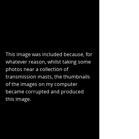
This image was included because, for 
whatever reason, whilst taking some 
photos near a collection of 
transmission masts, the thumbnails 
of the images on my computer 
became corrupted and produced 
this image.